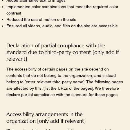
Added alternative text to images
Implemented color combinations that meet the required color
contrast
Reduced the use of motion on the site
Ensured all videos, audio, and files on the site are accessible
Declaration of partial compliance with the
standard due to third-party content [only add if
relevant]
The accessibility of certain pages on the site depend on
contents that do not belong to the organization, and instead
belong to [enter relevant third-party name]. The following pages
are affected by this: [list the URLs of the pages]. We therefore
declare partial compliance with the standard for these pages.
Accessibility arrangements in the
organization [only add if relevant]