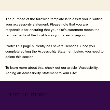
The purpose of the following template is to assist you in writing
your accessibility statement. Please note that you are
responsible for ensuring that your site's statement meets the
requirements of the local law in your area or region.
*Note: This page currently has several sections. Once you
complete editing the Accessibility Statement below, you need to
delete this section.
To learn more about this, check out our article “
Accessibility:
Adding an Accessibility Statement to Your Site
”.
רשתות חברתיות