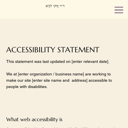
ד״ר מיקי לביא
ACCESSIBILITY STATEMENT
This statement was last updated on [enter relevant date].
We at [enter organization / business name] are working to
make our site [enter site name and address] accessible to
people with disabilities.
What web accessibility is