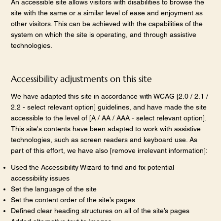
An accessible site allows visitors with disabilities to browse the
site with the same or a similar level of ease and enjoyment as
other visitors. This can be achieved with the capabilities of the
system on which the site is operating, and through assistive
technologies.
Accessibility adjustments on this site
We have adapted this site in accordance with WCAG [2.0 / 2.1 /
2.2 - select relevant option] guidelines, and have made the site
accessible to the level of [A / AA / AAA - select relevant option].
This site's contents have been adapted to work with assistive
technologies, such as screen readers and keyboard use. As
part of this effort, we have also [remove irrelevant information]:
Used the Accessibility Wizard to find and fix potential
accessibility issues
Set the language of the site
Set the content order of the site’s pages
Defined clear heading structures on all of the site’s pages