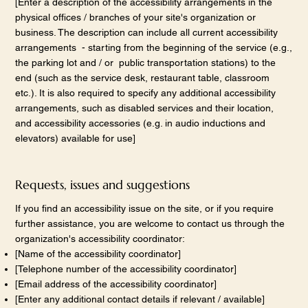
[Enter a description of the accessibility arrangements in the
physical offices / branches of your site's organization or
business. The description can include all current accessibility
arrangements - starting from the beginning of the service (e.g.,
the parking lot and / or public transportation stations) to the
end (such as the service desk, restaurant table, classroom
etc.). It is also required to specify any additional accessibility
arrangements, such as disabled services and their location,
and accessibility accessories (e.g. in audio inductions and
elevators) available for use]
Requests, issues and suggestions
If you find an accessibility issue on the site, or if you require
further assistance, you are welcome to contact us through the
organization's accessibility coordinator:
[Name of the accessibility coordinator]
[Telephone number of the accessibility coordinator]
[Email address of the accessibility coordinator]
[Enter any additional contact details if relevant / available]